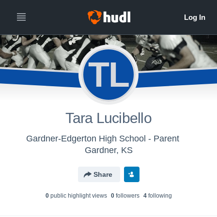
TL
Tara Lucibello
Gardner-Edgerton High School - Parent
Gardner, KS
Share
0
public highlight view
s
0
follower
s
4
following