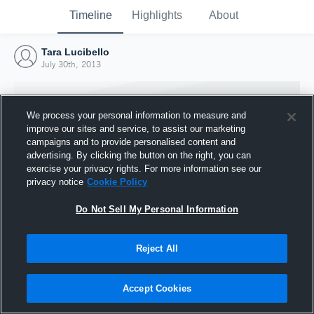
Timeline
Highlights
About
Tara Lucibello
July 30th, 2013
We process your personal information to measure and
improve our sites and service, to assist our marketing
campaigns and to provide personalised content and
advertising. By clicking the button on the right, you can
exercise your privacy rights. For more information see our
privacy notice
Cookie Policy
Do Not Sell My Personal Information
Reject All
Joined Hudl
30 July 2013
Accept Cookies