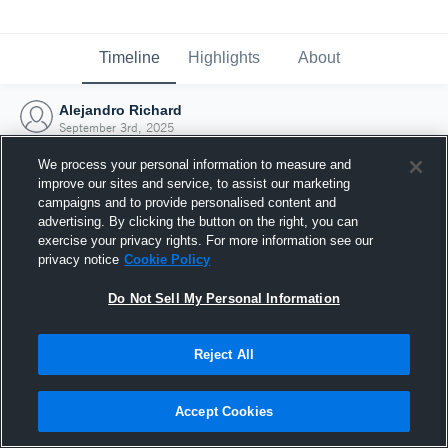
Timeline
Highlights
About
Alejandro Richard
September 3rd, 2025
We process your personal information to measure and
improve our sites and service, to assist our marketing
campaigns and to provide personalised content and
advertising. By clicking the button on the right, you can
exercise your privacy rights. For more information see our
privacy notice
Cookie Policy
Do Not Sell My Personal Information
Reject All
Joined Hudl
Accept Cookies
3 September 2025