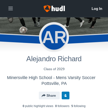
AR
Alejandro Richard
Class of 2029
Minersville High School - Mens Varsity Soccer
Pottsville, PA
Share
0
public highlight view
s
0
follower
s
5
following