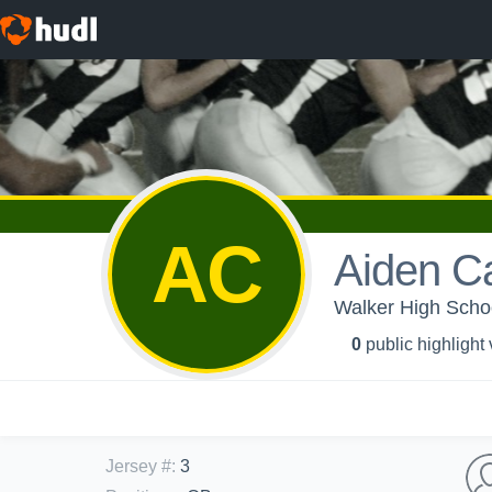
AC
Aiden C
Walker High Scho
0
public highlight
Jersey #
:
3