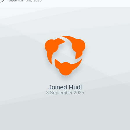
September 3rd, 2025
Joined Hudl
3 September 2025