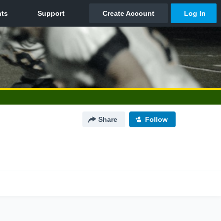
Share
Follow