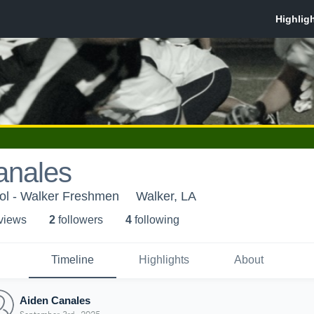
anales
ol - Walker Freshmen
Walker, LA
 view
s
2
follower
s
4
following
Timeline
Highlights
About
Aiden Canales