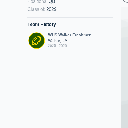
Positions
:
QB
Class of
:
2029
Team History
WHS Walker Freshmen
Walker, LA
2025 - 2026