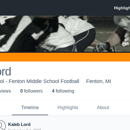
ord
l - Fenton Middle School Football
Fenton, MI
 view
s
0
follower
s
4
following
Timeline
Highlights
About
Kaleb Lord