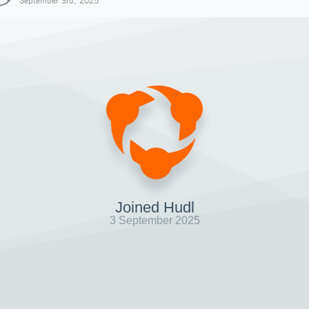
September 3rd, 2025
Joined Hudl
3 September 2025