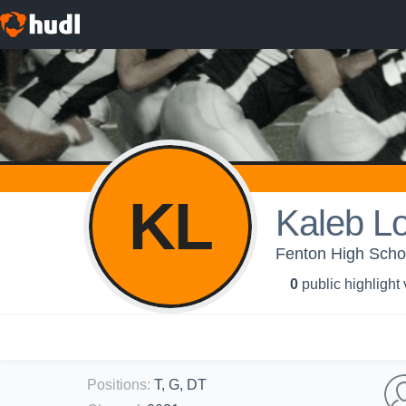
KL
Kaleb L
Fenton High Schoo
0
public highlight
Positions
:
T, G, DT