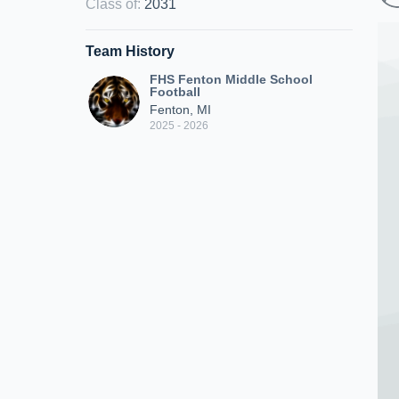
Class of
:
2031
Team History
FHS Fenton Middle School
Football
Fenton, MI
2025 - 2026