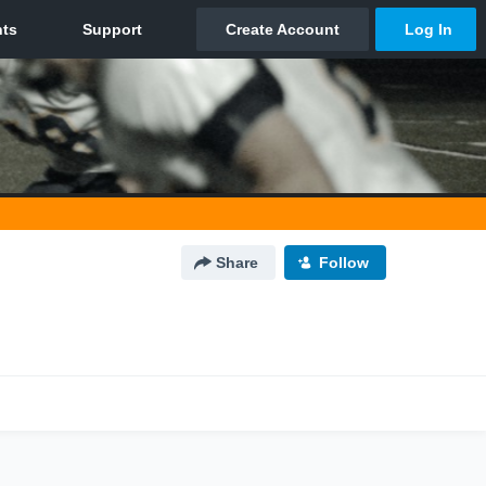
Share
Follow