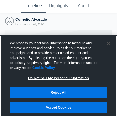
Timeline
Highlights
About
Cornelio Alvarado
September 3rd, 2025
We process your personal information to measure and
improve our sites and service, to assist our marketing
campaigns and to provide personalised content and
advertising. By clicking the button on the right, you can
exercise your privacy rights. For more information see our
privacy notice
Cookie Policy
Do Not Sell My Personal Information
Reject All
Joined Hudl
3 September 2025
Accept Cookies