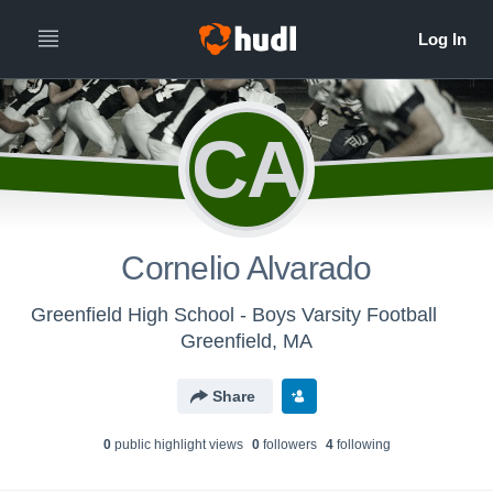
CA
Cornelio Alvarado
Greenfield High School - Boys Varsity Football
Greenfield, MA
Share
0
public highlight view
s
0
follower
s
4
following