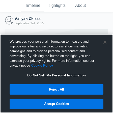
Timeline
Highlights
About
Aaliyah Chicas
September 3rd, 2025
We process your personal information to measure and
improve our sites and service, to assist our marketing
campaigns and to provide personalised content and
advertising. By clicking the button on the right, you can
exercise your privacy rights. For more information see our
privacy notice
Cookie Policy
Do Not Sell My Personal Information
Reject All
Joined Hudl
3 September 2025
Accept Cookies