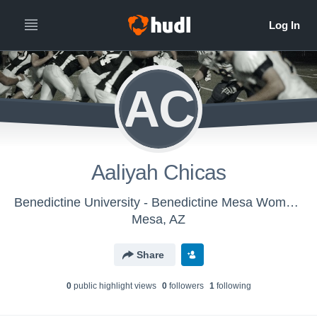
AC
Aaliyah Chicas
Benedictine University - Benedictine Mesa Women's Flag Football
Mesa, AZ
Share
0
public highlight view
s
0
follower
s
1
following