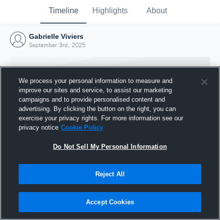
Timeline
Highlights
About
Gabrielle Viviers
September 3rd, 2025
We process your personal information to measure and
improve our sites and service, to assist our marketing
campaigns and to provide personalised content and
advertising. By clicking the button on the right, you can
exercise your privacy rights. For more information see our
privacy notice
Cookie Policy
Do Not Sell My Personal Information
Reject All
Joined Hudl
3 September 2025
Accept Cookies