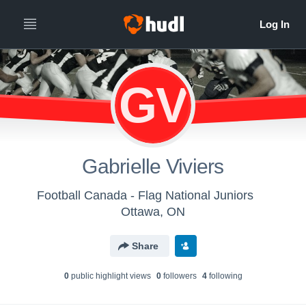
GV
Gabrielle Viviers
Football Canada - Flag National Juniors
Ottawa, ON
Share
0
public highlight view
s
0
follower
s
4
following