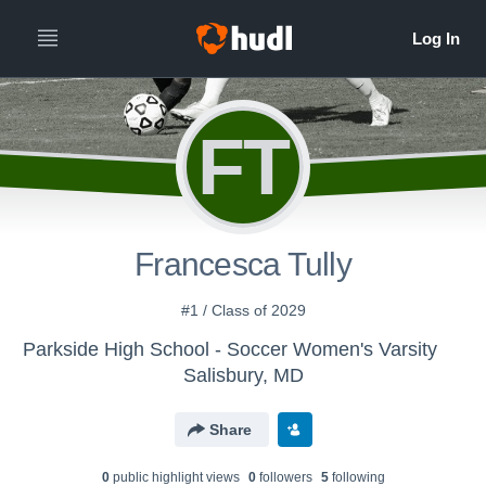
FT
Francesca Tully
#1 / Class of 2029
Parkside High School - Soccer Women's Varsity
Salisbury, MD
Share
0
public highlight view
s
0
follower
s
5
following