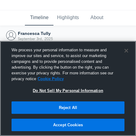
Timeline
Highlights
About
Francesca Tully
September 3rd, 2025
We process your personal information to measure and
improve our sites and service, to assist our marketing
campaigns and to provide personalised content and
advertising. By clicking the button on the right, you can
exercise your privacy rights. For more information see our
privacy notice
Cookie Policy
Do Not Sell My Personal Information
Reject All
Joined Hudl
Accept Cookies
3 September 2025