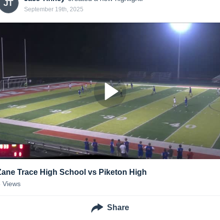
JT
September 19th, 2025
Zane Trace High School vs Piketon High
8
Views
Share