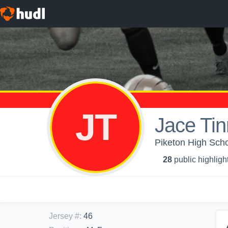
JT
Jace Ti
Piketon High Scho
28
public highligh
Jersey #
:
46