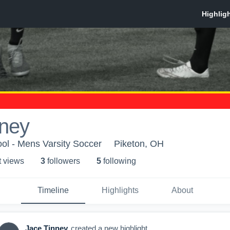
nney
ol - Mens Varsity Soccer
Piketon, OH
t view
s
3
follower
s
5
following
Timeline
Highlights
About
Jace Tinney
created a new highlight.