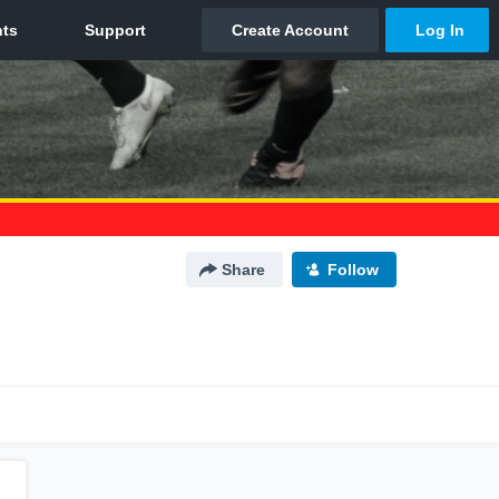
Share
Follow