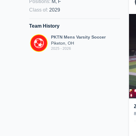
Positions
:
M, F
Class of
:
2029
Team History
PKTN Mens Varsity Soccer
Piketon, OH
2025 - 2026