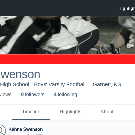
Swenson
igh School - Boys' Varsity Football
Garnett, KS
 view
s
0
follower
s
4
following
Timeline
Highlights
About
Kahne Swenson