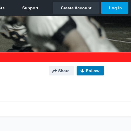
Share
Follow