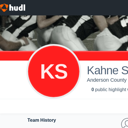
KS
Kahne 
Anderson County H
0
public highlight
Team History