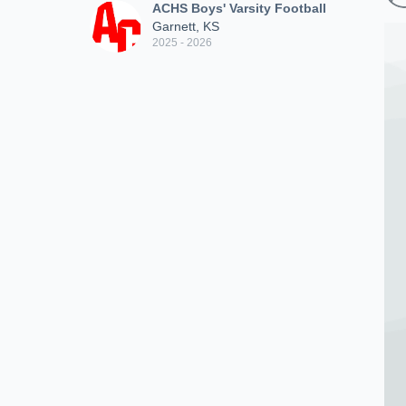
ACHS Boys' Varsity Football
Garnett, KS
2025 - 2026