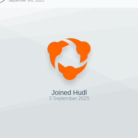
September 3rd, 2025
Joined Hudl
3 September 2025