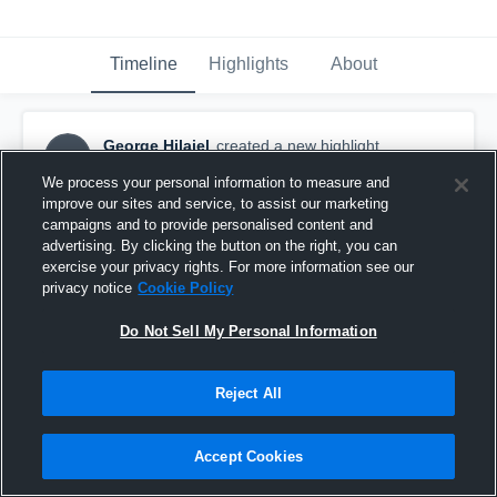
Timeline
Highlights
About
George Hilaiel
created a new highlight.
GH
February 5th at 4:16 PM
We process your personal information to measure and
improve our sites and service, to assist our marketing
campaigns and to provide personalised content and
advertising. By clicking the button on the right, you can
exercise your privacy rights. For more information see our
privacy notice
Cookie Policy
Do Not Sell My Personal Information
Reject All
Accept Cookies
Houston Dynamo U14