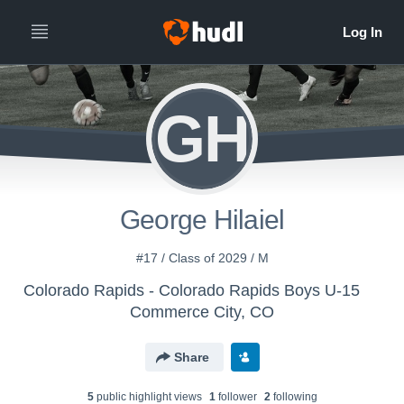
GH
George Hilaiel
#17 / Class of 2029 / M
Colorado Rapids - Colorado Rapids Boys U-15
Commerce City, CO
Share
5
public highlight view
s
1
follower
2
following