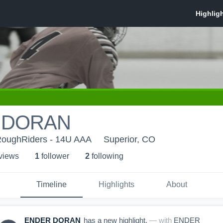
 DORAN
RoughRiders - 14U AAA
Superior, CO
 view
s
1
follower
2
following
Timeline
Highlights
About
ENDER DORAN
has a new highlight.
— with
ENDER