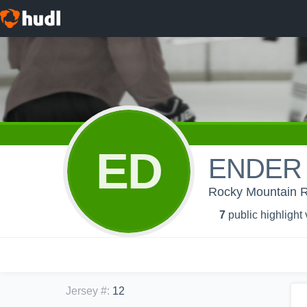
ED
ENDER
Rocky Mountain 
7
public highlight
Jersey #
:
12