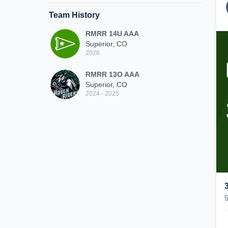
Team History
RMRR 14U AAA
Superior, CO
2026
RMRR 13O AAA
Superior, CO
2024 - 2025