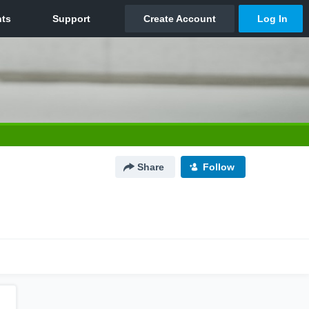
Share
Follow