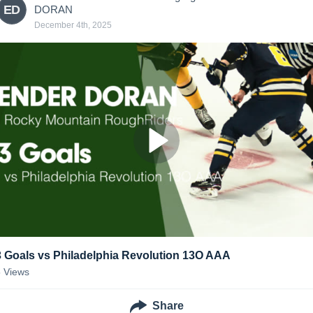
ED
DORAN
December 4th, 2025
3 Goals vs Philadelphia Revolution 13O AAA
5
Views
Share