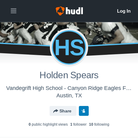
HS
Holden Spears
Vandegrift High School - Canyon Ridge Eagles Football
Austin, TX
Share
0
public highlight view
s
1
follower
10
following