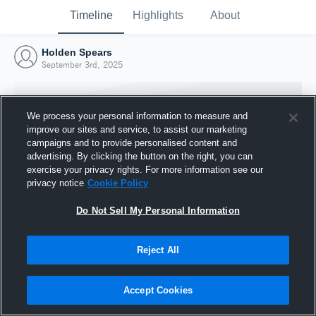
Timeline
Highlights
About
Holden Spears
September 3rd, 2025
We process your personal information to measure and
improve our sites and service, to assist our marketing
campaigns and to provide personalised content and
advertising. By clicking the button on the right, you can
exercise your privacy rights. For more information see our
privacy notice
Cookie Policy
Do Not Sell My Personal Information
Reject All
Joined Hudl
3 September 2025
Accept Cookies