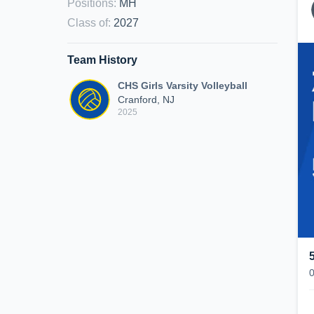
Positions
:
MH
Class of
:
2027
Team History
CHS Girls Varsity Volleyball
Cranford, NJ
2025