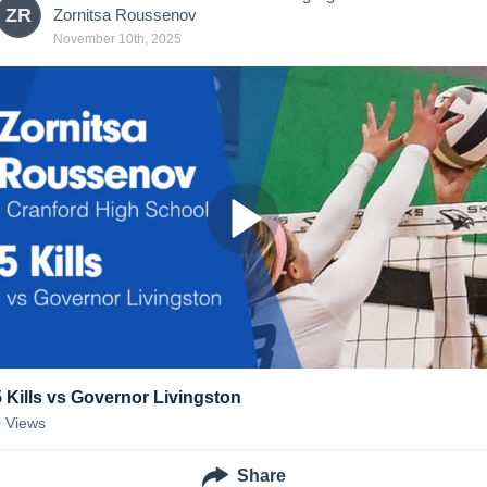
ZR
Zornitsa Roussenov
November 10th, 2025
5 Kills vs Governor Livingston
0
Views
Share