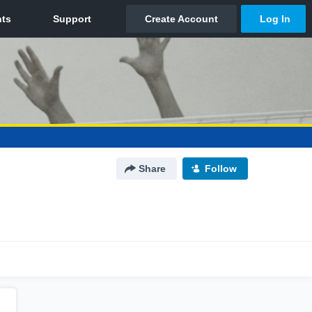
Share
Follow