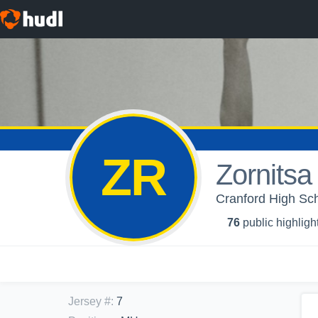
ZR
Zornits
Cranford High Scho
76
public highligh
Jersey #
:
7