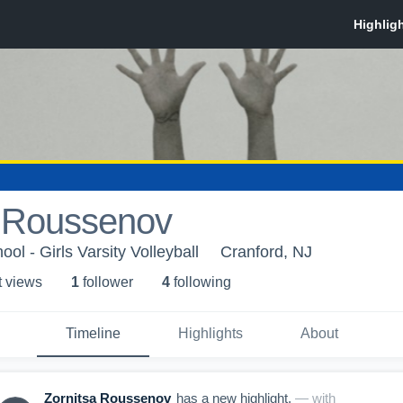
a Roussenov
ol - Girls Varsity Volleyball
Cranford, NJ
t view
s
1
follower
4
following
Timeline
Highlights
About
Zornitsa Roussenov
has a new highlight.
— with