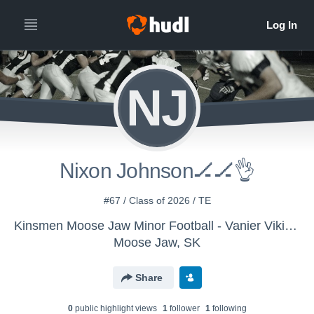
NJ
Nixon Johnson🏒🏒👌
#67 / Class of 2026 / TE
Kinsmen Moose Jaw Minor Football - Vanier Vikings
Moose Jaw, SK
Share
0
public highlight view
s
1
follower
1
following