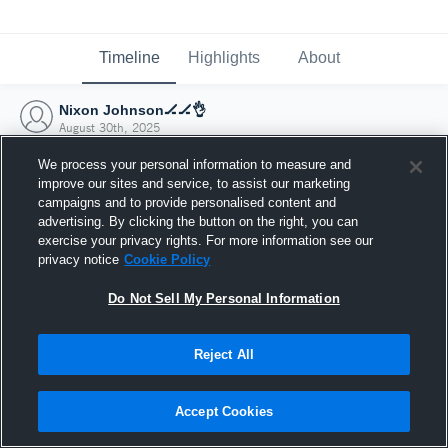
Timeline
Highlights
About
Nixon Johnson🏒🏒👌
August 30th, 2025
We process your personal information to measure and
improve our sites and service, to assist our marketing
campaigns and to provide personalised content and
advertising. By clicking the button on the right, you can
exercise your privacy rights. For more information see our
privacy notice
Cookie Policy
Do Not Sell My Personal Information
Reject All
Joined Hudl
Accept Cookies
30 August 2025