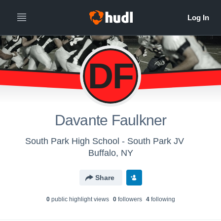
DF
Davante Faulkner
South Park High School - South Park JV
Buffalo, NY
Share
0
public highlight view
s
0
follower
s
4
following