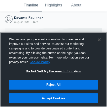
Timeline
Highlights
About
Davante Faulkner
August 30th, 2025
We process your personal information to measure and
improve our sites and service, to assist our marketing
campaigns and to provide personalised content and
advertising. By clicking the button on the right, you can
exercise your privacy rights. For more information see our
privacy notice
Cookie Policy
Do Not Sell My Personal Information
Reject All
Joined Hudl
30 August 2025
Accept Cookies