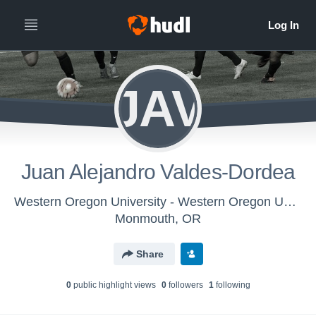
JAV
Juan Alejandro Valdes-Dordea
Western Oregon University - Western Oregon University Mens Soccer
Monmouth, OR
Share
0
public highlight view
s
0
follower
s
1
following