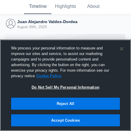
Timeline
Highlights
About
Juan Alejandro Valdes-Dordea
August 30th, 2025
We process your personal information to measure and
improve our sites and service, to assist our marketing
campaigns and to provide personalised content and
advertising. By clicking the button on the right, you can
exercise your privacy rights. For more information see our
privacy notice
Cookie Policy
Do Not Sell My Personal Information
Reject All
Joined Hudl
30 August 2025
Accept Cookies