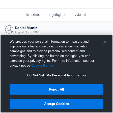
Timeline
Highlights
About
Daniel Muniz
August 30th, 2025
We process your personal information to measure and
improve our sites and service, to assist our marketing
campaigns and to provide personalised content and
advertising. By clicking the button on the right, you can
exercise your privacy rights. For more information see our
privacy notice
Cookie Policy
Do Not Sell My Personal Information
Reject All
Joined Hudl
Accept Cookies
30 August 2025