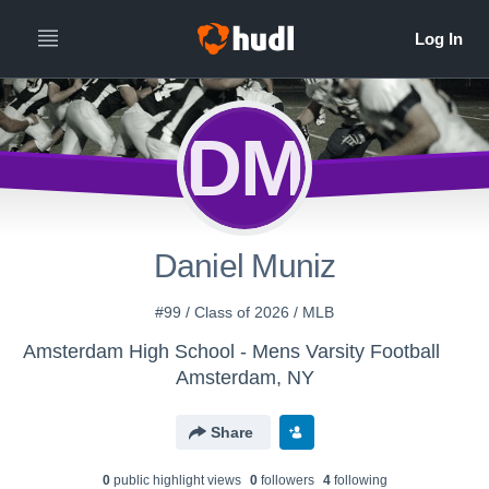
DM
Daniel Muniz
#99 / Class of 2026 / MLB
Amsterdam High School - Mens Varsity Football
Amsterdam, NY
Share
0
public highlight view
s
0
follower
s
4
following