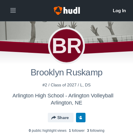
BR
Brooklyn Ruskamp
#2 / Class of 2027 / L, DS
Arlington High School - Arlington Volleyball
Arlington, NE
Share
0
public highlight view
s
1
follower
3
following