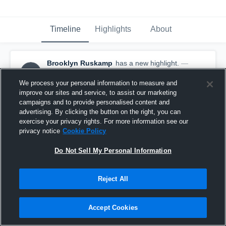
Timeline
Highlights
About
Brooklyn Ruskamp
has a new highlight.
—
BR
with
Brooklyn Ruskamp
October 27th, 2025
We process your personal information to measure and
improve our sites and service, to assist our marketing
campaigns and to provide personalised content and
advertising. By clicking the button on the right, you can
exercise your privacy rights. For more information see our
privacy notice
Cookie Policy
Do Not Sell My Personal Information
Reject All
Accept Cookies
7 Digs vs Raymond Central