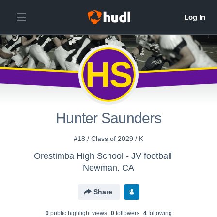
HS
Hunter Saunders
#18 / Class of 2029 / K
Orestimba High School - JV football
Newman, CA
Share
0
public highlight view
s
0
follower
s
4
following