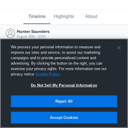
Timeline
Highlights
About
Hunter Saunders
August 30th, 2025
We process your personal information to measure and
improve our sites and service, to assist our marketing
campaigns and to provide personalised content and
advertising. By clicking the button on the right, you can
exercise your privacy rights. For more information see our
privacy notice
Cookie Policy
Do Not Sell My Personal Information
Reject All
Joined Hudl
Accept Cookies
30 August 2025