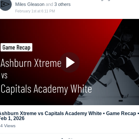
Miles Gleason
and
3
other
s
February 1st at 6:11 PM
Ashburn Xtreme vs Capitals Academy White • Game Recap 
Feb 1, 2026
14
Views