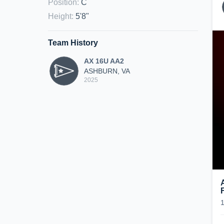
Position
:
C
Height
:
5'8"
Team History
AX 16U AA2
ASHBURN, VA
2025