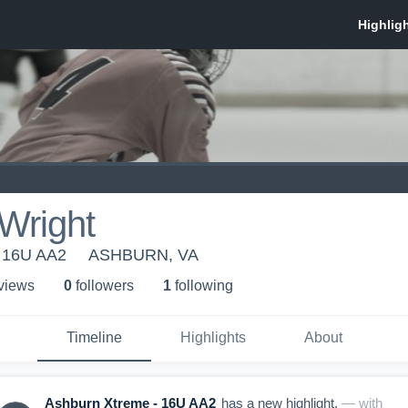
Wright
- 16U AA2
ASHBURN, VA
 view
s
0
follower
s
1
following
Timeline
Highlights
About
Ashburn Xtreme - 16U AA2
has a new highlight.
— with