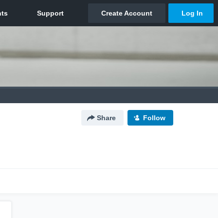
Share
Follow