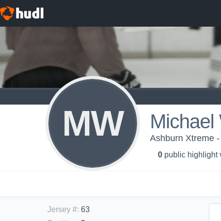
MW
Michael 
Ashburn Xtreme 
0
public highlight
Jersey #
:
63