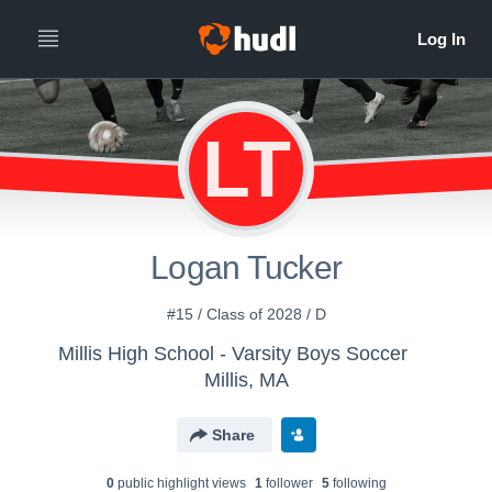
LT
Logan Tucker
#15 / Class of 2028 / D
Millis High School - Varsity Boys Soccer
Millis, MA
Share
0
public highlight view
s
1
follower
5
following