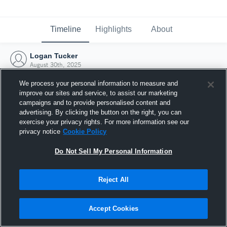
Timeline
Highlights
About
Logan Tucker
August 30th, 2025
We process your personal information to measure and
improve our sites and service, to assist our marketing
campaigns and to provide personalised content and
advertising. By clicking the button on the right, you can
exercise your privacy rights. For more information see our
privacy notice
Cookie Policy
Do Not Sell My Personal Information
Reject All
Joined Hudl
Accept Cookies
30 August 2025