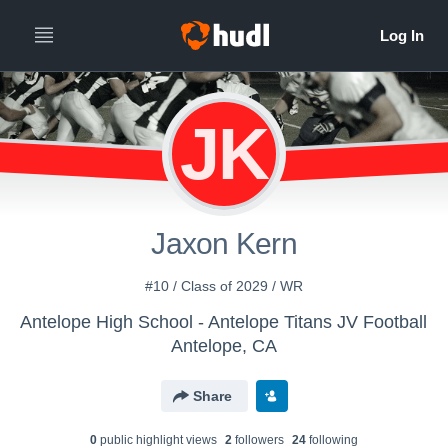
JK
Jaxon Kern
#10 / Class of 2029 / WR
Antelope High School - Antelope Titans JV Football
Antelope, CA
Share
0
public highlight view
s
2
follower
s
24
following