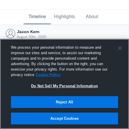
Timeline
Highlights
About
Jaxon Kern
August 30th, 2025
We process your personal information to measure and
improve our sites and service, to assist our marketing
campaigns and to provide personalised content and
advertising. By clicking the button on the right, you can
exercise your privacy rights. For more information see our
privacy notice
Cookie Policy
Do Not Sell My Personal Information
Reject All
Joined Hudl
Accept Cookies
30 August 2025