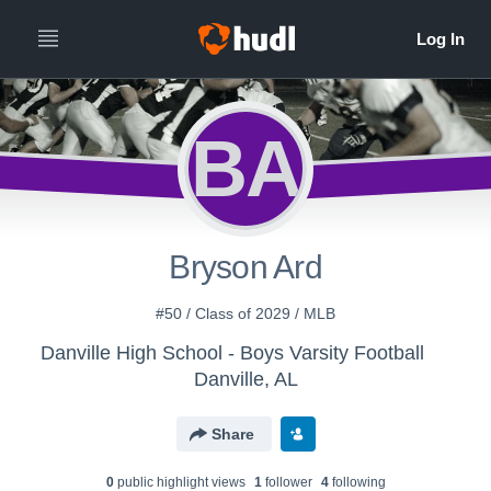
BA
Bryson Ard
#50 / Class of 2029 / MLB
Danville High School - Boys Varsity Football
Danville, AL
Share
0
public highlight view
s
1
follower
4
following