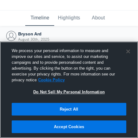
Timeline
Highlights
About
Bryson Ard
August 30th, 2025
We process your personal information to measure and
improve our sites and service, to assist our marketing
campaigns and to provide personalised content and
advertising. By clicking the button on the right, you can
exercise your privacy rights. For more information see our
privacy notice
Cookie Policy
Do Not Sell My Personal Information
Reject All
Joined Hudl
Accept Cookies
30 August 2025