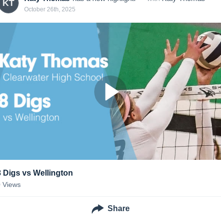
KT
October 26th, 2025
8 Digs vs Wellington
0
Views
Share