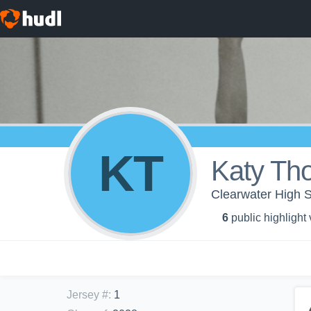
KT
Katy Th
Clearwater High S
6
public highlight
Jersey #
:
1