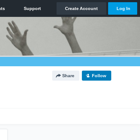
Share
Follow