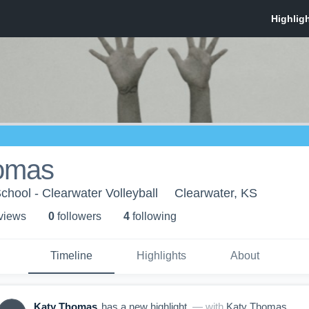
omas
chool - Clearwater Volleyball
Clearwater, KS
 view
s
0
follower
s
4
following
Timeline
Highlights
About
Katy Thomas
has a new highlight.
— with
Katy Thomas