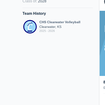
Class of
:
2028
Team History
CHS Clearwater Volleyball
Clearwater, KS
2025 - 2026