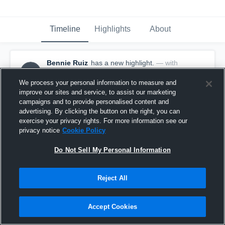
Timeline
Highlights
About
Bennie Ruiz
has a new highlight.
— with
BR
Bennie Ruiz
November 3rd, 2025
We process your personal information to measure and
improve our sites and service, to assist our marketing
campaigns and to provide personalised content and
advertising. By clicking the button on the right, you can
exercise your privacy rights. For more information see our
privacy notice
Cookie Policy
Do Not Sell My Personal Information
Reject All
Accept Cookies
30-yard Touchdown Reception vs Lockney