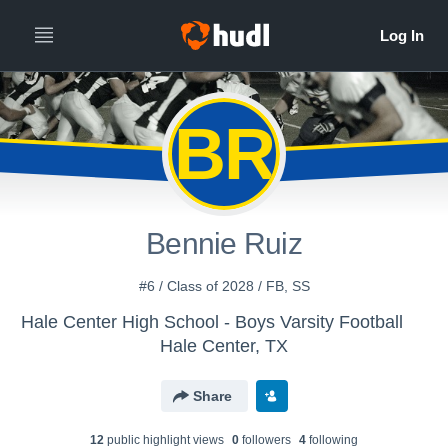
BR
Bennie Ruiz
#6 / Class of 2028 / FB, SS
Hale Center High School - Boys Varsity Football
Hale Center, TX
Share
12
public highlight view
s
0
follower
s
4
following