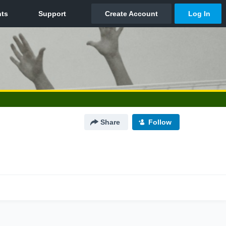
Share
Follow