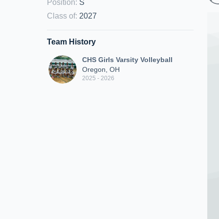
Position
:
S
Class of
:
2027
Team History
CHS Girls Varsity Volleyball
Oregon, OH
2025 - 2026