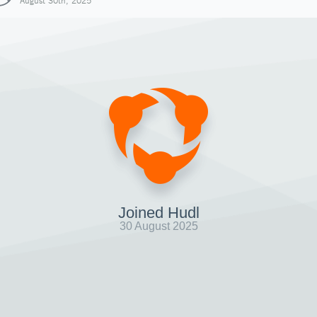
August 30th, 2025
Joined Hudl
30 August 2025