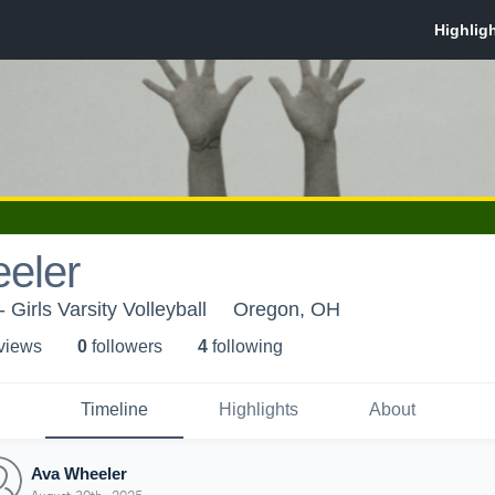
eler
 Girls Varsity Volleyball
Oregon, OH
 view
s
0
follower
s
4
following
Timeline
Highlights
About
Ava Wheeler