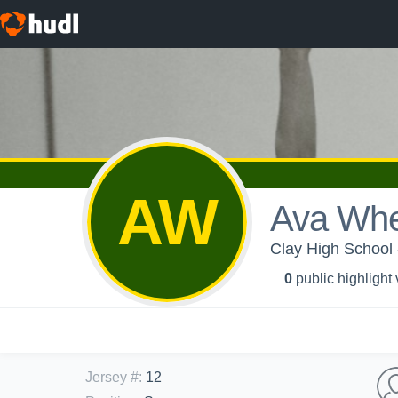
AW
Ava Whe
Clay High School -
0
public highlight
Jersey #
:
12