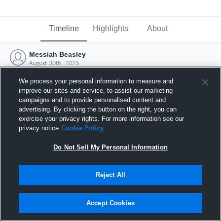
Timeline
Highlights
About
Messiah Beasley
August 30th, 2025
We process your personal information to measure and
improve our sites and service, to assist our marketing
campaigns and to provide personalised content and
advertising. By clicking the button on the right, you can
exercise your privacy rights. For more information see our
privacy notice
Cookie Policy
Do Not Sell My Personal Information
Reject All
Joined Hudl
Accept Cookies
30 August 2025