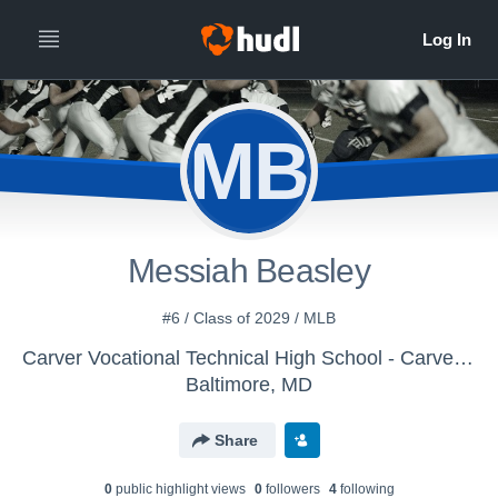
MB
Messiah Beasley
#6 / Class of 2029 / MLB
Carver Vocational Technical High School - Carver Vo-Tech High School
Baltimore, MD
Share
0
public highlight view
s
0
follower
s
4
following