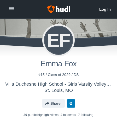
EF
Emma Fox
#15 / Class of 2029 / DS
Villa Duchesne High School - Girls Varsity Volleyball
St. Louis, MO
Share
20
public highlight view
s
2
follower
s
7
following