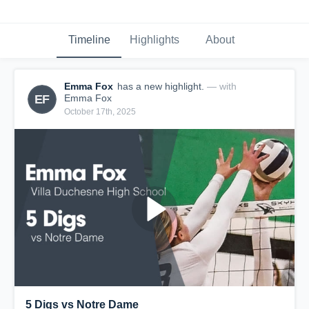
Timeline
Highlights
About
Emma Fox
has a new highlight.
— with
EF
Emma Fox
October 17th, 2025
5 Digs vs Notre Dame