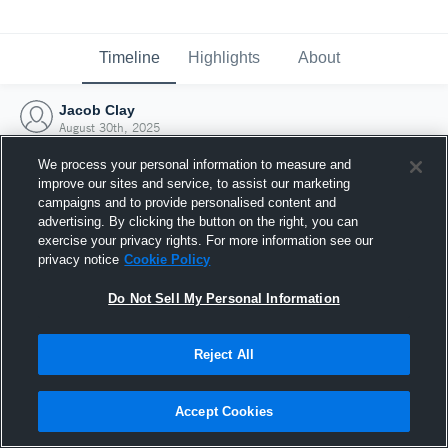
Timeline
Highlights
About
Jacob Clay
August 30th, 2025
We process your personal information to measure and
improve our sites and service, to assist our marketing
campaigns and to provide personalised content and
advertising. By clicking the button on the right, you can
exercise your privacy rights. For more information see our
privacy notice
Cookie Policy
Do Not Sell My Personal Information
Reject All
Joined Hudl
Accept Cookies
30 August 2025