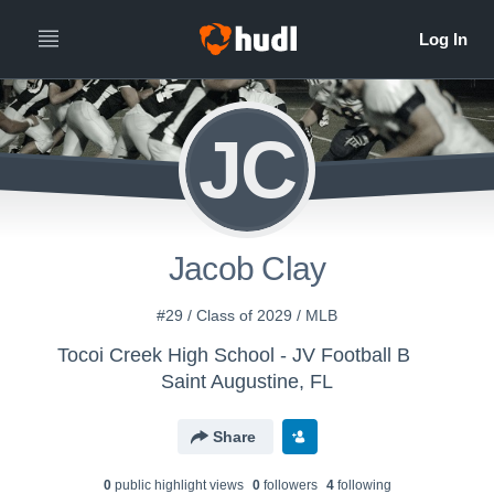
JC
Jacob Clay
#29 / Class of 2029 / MLB
Tocoi Creek High School - JV Football B
Saint Augustine, FL
Share
0
public highlight view
s
0
follower
s
4
following