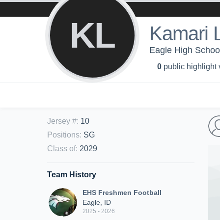
KL
Kamari L
Eagle High Schoo
0
public highlight
Jersey #
:
10
Positions
:
SG
Class of
:
2029
Team History
EHS Freshmen Football
Eagle, ID
2025 - 2026