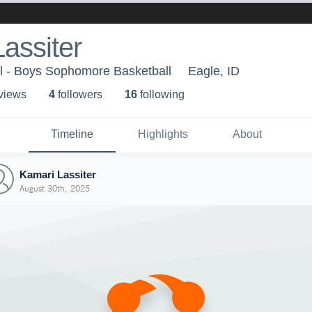
assiter
l - Boys Sophomore Basketball
Eagle, ID
 view
s
4
follower
s
16
following
Timeline
Highlights
About
Kamari Lassiter
August 30th, 2025