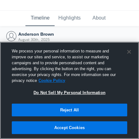
Timeline
Highlights
About
Anderson Brown
August 30th, 2025
We process your personal information to measure and
improve our sites and service, to assist our marketing
campaigns and to provide personalised content and
advertising. By clicking the button on the right, you can
exercise your privacy rights. For more information see our
privacy notice
Cookie Policy
Do Not Sell My Personal Information
Reject All
Joined Hudl
Accept Cookies
30 August 2025