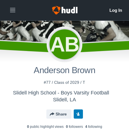
AB
Anderson Brown
#77 / Class of 2029 / T
Slidell High School - Boys Varsity Football
Slidell, LA
Share
0
public highlight view
s
0
follower
s
4
following