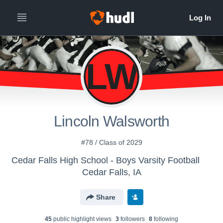
LW
Lincoln Walsworth
#78 / Class of 2029
Cedar Falls High School - Boys Varsity Football
Cedar Falls, IA
Share
45
public highlight view
s
3
follower
s
8
following