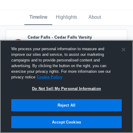
Timeline
Highlights
About
Cedar Falls - Cedar Falls Varsity
Basketball
has a new highlight.
— with
Jaydon Kimbrough
and
5
other
s
We process your personal information to measure and
February 28th at 9:55 AM
improve our sites and service, to assist our marketing
campaigns and to provide personalised content and
advertising. By clicking the button on the right, you can
exercise your privacy rights. For more information see our
privacy notice
Cookie Policy
Do Not Sell My Personal Information
Reject All
Accept Cookies