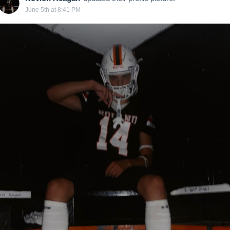
June 5th at 8:41 PM