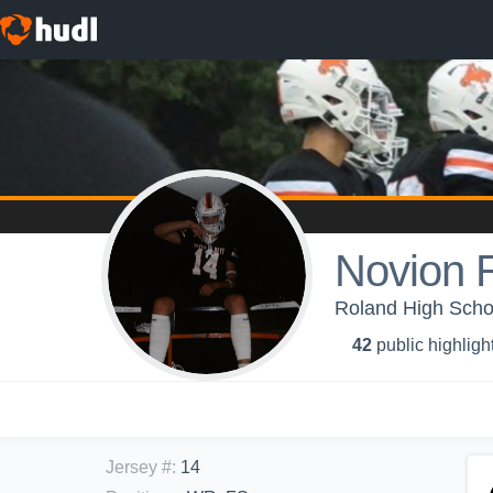
Novion 
Roland High Schoo
42
public highligh
Jersey #
:
14