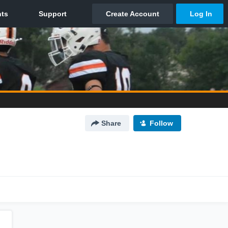
Share
Follow