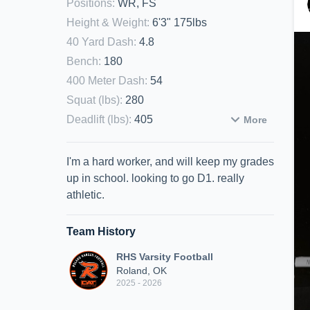
Positions
:
WR, FS
Height & Weight
:
6'3" 175lbs
40 Yard Dash
:
4.8
Bench
:
180
400 Meter Dash
:
54
Squat (lbs)
:
280
Deadlift (lbs)
:
405
More
I'm a hard worker, and will keep my grades
up in school. looking to go D1. really
athletic.
Team History
RHS Varsity Football
Roland, OK
2025 - 2026