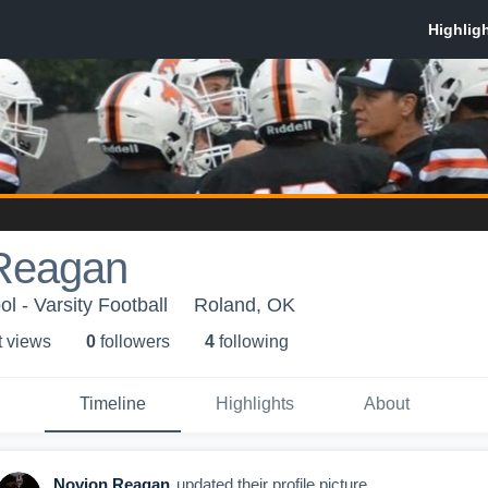
Reagan
l - Varsity Football
Roland, OK
t view
s
0
follower
s
4
following
Timeline
Highlights
About
Novion Reagan
updated their profile picture.