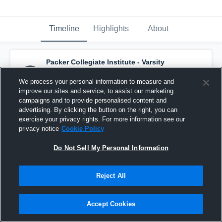
Timeline
Highlights
About
Packer Collegiate Institute - Varsity
Volleyball
has a new highlight.
— with
Lydia
T
and
7
other
s
We process your personal information to measure and
October 7th, 2025
improve our sites and service, to assist our marketing
campaigns and to provide personalised content and
advertising. By clicking the button on the right, you can
exercise your privacy rights. For more information see our
privacy notice
Cookie Policy
Do Not Sell My Personal Information
Reject All
Accept Cookies