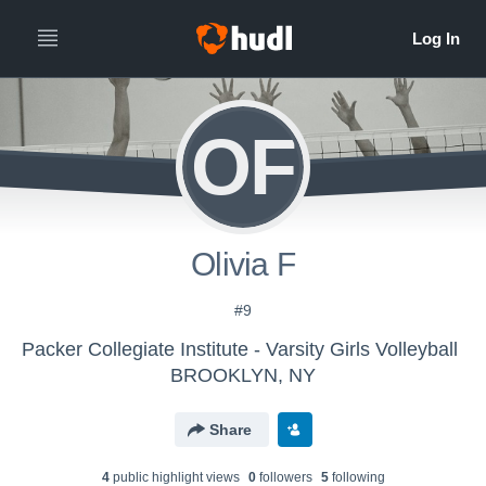
OF
Olivia F
#9
Packer Collegiate Institute - Varsity Girls Volleyball
BROOKLYN, NY
Share
4
public highlight view
s
0
follower
s
5
following