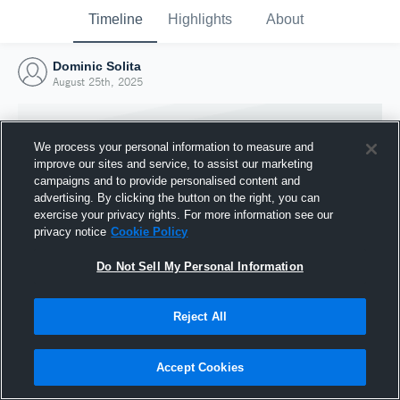
Timeline
Highlights
About
Dominic Solita
August 25th, 2025
We process your personal information to measure and
improve our sites and service, to assist our marketing
campaigns and to provide personalised content and
advertising. By clicking the button on the right, you can
exercise your privacy rights. For more information see our
privacy notice
Cookie Policy
Do Not Sell My Personal Information
Reject All
Joined Hudl
25 August 2025
Accept Cookies