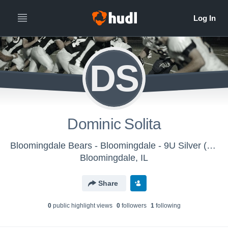
DS
Dominic Solita
Bloomingdale Bears - Bloomingdale - 9U Silver (2025)
Bloomingdale, IL
Share
0
public highlight view
s
0
follower
s
1
following