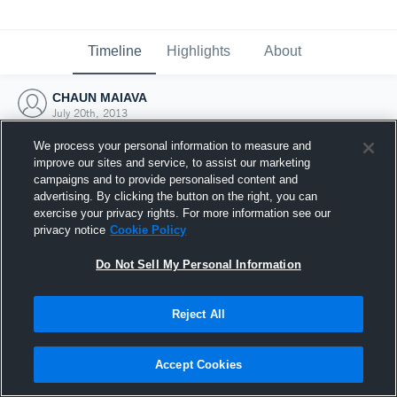
Timeline
Highlights
About
CHAUN MAIAVA
July 20th, 2013
We process your personal information to measure and
improve our sites and service, to assist our marketing
campaigns and to provide personalised content and
advertising. By clicking the button on the right, you can
exercise your privacy rights. For more information see our
privacy notice
Cookie Policy
Do Not Sell My Personal Information
Reject All
Joined Hudl
Accept Cookies
20 July 2013