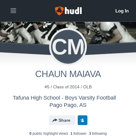
CM
CHAUN MAIAVA
#5 / Class of 2014 / OLB
Tafuna High School - Boys Varsity Football
Pago Pago, AS
Share
0
public highlight view
s
1
follower
3
following