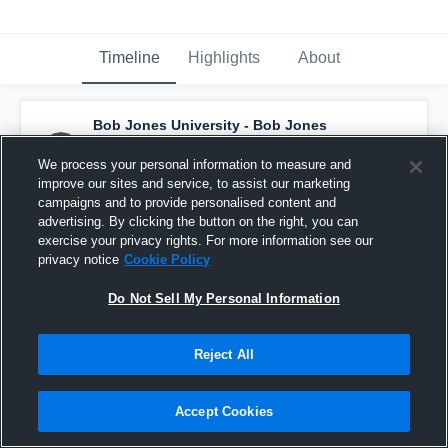
Timeline
Highlights
About
Bob Jones University - Bob Jones
Women's Volleyball
has a new highlight.
—
with
Hannah Goodwin
and
6
other
s
We process your personal information to measure and
December 10th, 2025
improve our sites and service, to assist our marketing
campaigns and to provide personalised content and
advertising. By clicking the button on the right, you can
exercise your privacy rights. For more information see our
privacy notice
Cookie Policy
Do Not Sell My Personal Information
Reject All
Accept Cookies