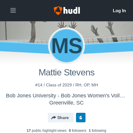
MS
Mattie Stevens
#14 / Class of 2029 / RH, OP, MH
Bob Jones University - Bob Jones Women's Volleyball
Greenville, SC
Share
17
public highlight view
s
0
follower
s
1
following