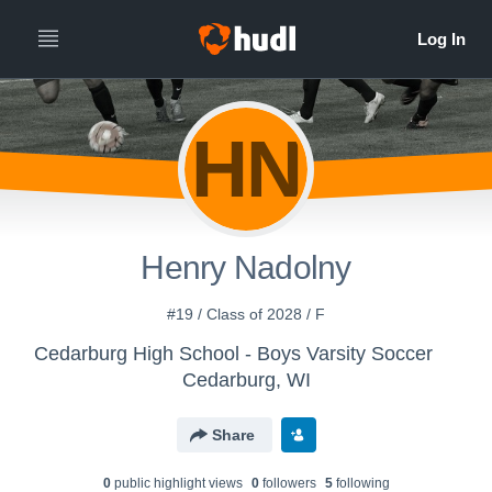
HN
Henry Nadolny
#19 / Class of 2028 / F
Cedarburg High School - Boys Varsity Soccer
Cedarburg, WI
Share
0
public highlight view
s
0
follower
s
5
following