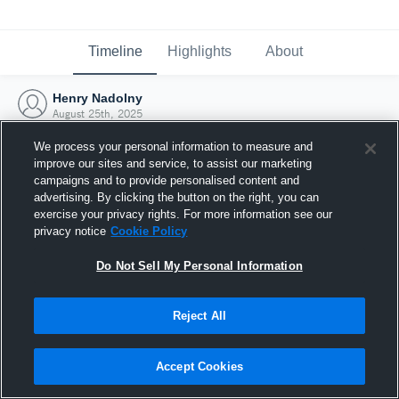
Timeline
Highlights
About
Henry Nadolny
August 25th, 2025
We process your personal information to measure and
improve our sites and service, to assist our marketing
campaigns and to provide personalised content and
advertising. By clicking the button on the right, you can
exercise your privacy rights. For more information see our
privacy notice
Cookie Policy
Do Not Sell My Personal Information
Reject All
Joined Hudl
Accept Cookies
25 August 2025