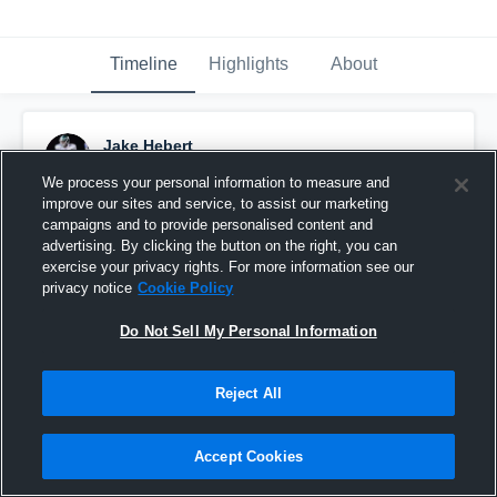
Timeline
Highlights
About
Jake Hebert
April 8th, 2015
We process your personal information to measure and
improve our sites and service, to assist our marketing
Pinned
campaigns and to provide personalised content and
advertising. By clicking the button on the right, you can
exercise your privacy rights. For more information see our
privacy notice
Cookie Policy
Do Not Sell My Personal Information
Reject All
Accept Cookies