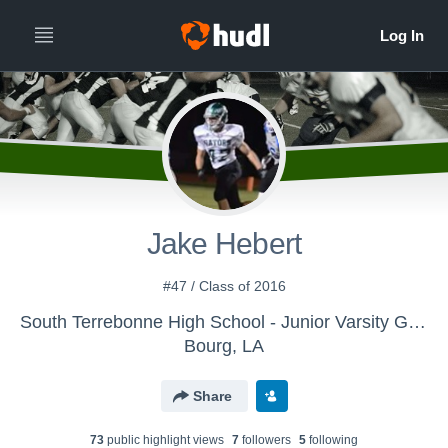
Jake Hebert
#47 / Class of 2016
South Terrebonne High School - Junior Varsity Gators
Bourg, LA
Share
73
public highlight view
s
7
follower
s
5
following