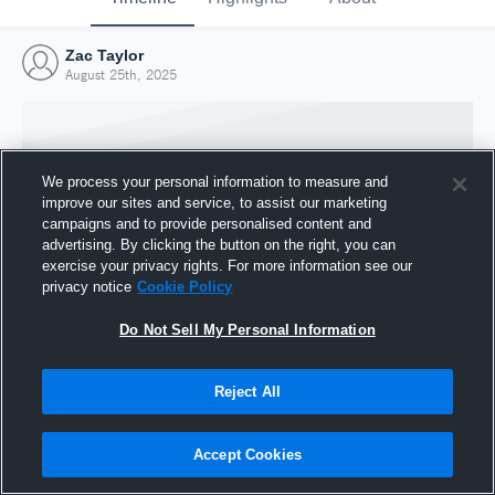
Zac Taylor
August 25th, 2025
We process your personal information to measure and
improve our sites and service, to assist our marketing
campaigns and to provide personalised content and
advertising. By clicking the button on the right, you can
exercise your privacy rights. For more information see our
privacy notice
Cookie Policy
Do Not Sell My Personal Information
Joined Hudl
Reject All
25 August 2025
Accept Cookies