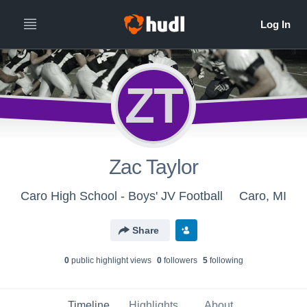
ZT
Zac Taylor
Caro High School - Boys' JV Football
Caro, MI
Share
0
public highlight view
s
0
follower
s
5
following
Timeline
Highlights
About