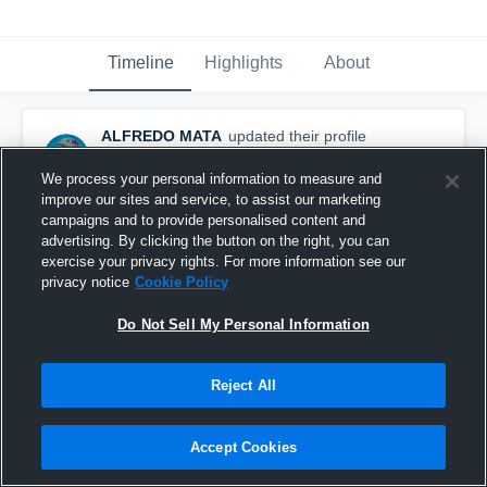
Timeline
Highlights
About
ALFREDO MATA
updated their profile
picture.
February 6th at 6:44 AM
We process your personal information to measure and
improve our sites and service, to assist our marketing
campaigns and to provide personalised content and
advertising. By clicking the button on the right, you can
exercise your privacy rights. For more information see our
privacy notice
Cookie Policy
Do Not Sell My Personal Information
Reject All
Accept Cookies