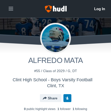
ALFREDO MATA
#55 / Class of 2029 / G, DT
Clint High School - Boys Varsity Football
Clint, TX
Share
0
public highlight view
s
1
follower
1
following