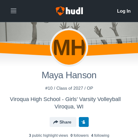
MH
Maya Hanson
#10 / Class of 2027 / OP
Viroqua High School - Girls' Varsity Volleyball
Viroqua, WI
Share
3
public highlight view
s
0
follower
s
4
following