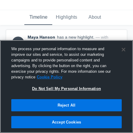
Timeline
Highlights
About
Maya Hanson
has a new highlight.
— with
MH
Maya Hanson
October 15th, 2025
We process your personal information to measure and
improve our sites and service, to assist our marketing
campaigns and to provide personalised content and
advertising. By clicking the button on the right, you can
exercise your privacy rights. For more information see our
privacy notice
Cookie Policy
Do Not Sell My Personal Information
Reject All
Accept Cookies
2 Kills vs Black River Falls