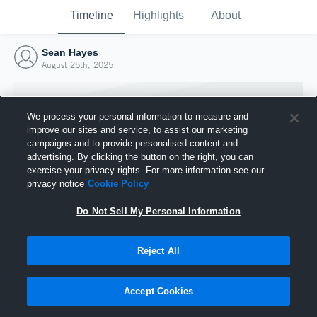
Timeline
Highlights
About
Sean Hayes
August 25th, 2025
We process your personal information to measure and
improve our sites and service, to assist our marketing
campaigns and to provide personalised content and
advertising. By clicking the button on the right, you can
exercise your privacy rights. For more information see our
privacy notice
Cookie Policy
Do Not Sell My Personal Information
Reject All
Joined Hudl
25 August 2025
Accept Cookies