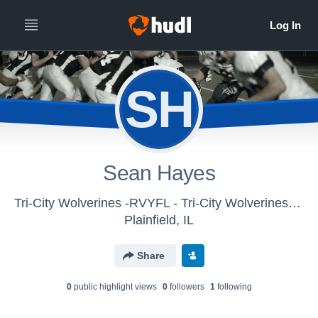
SH
Sean Hayes
Tri-City Wolverines -RVYFL - Tri-City Wolverines - Kozlowski
Plainfield, IL
Share
0
public highlight view
s
0
follower
s
1
following