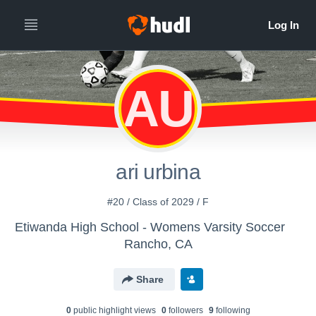
AU
ari urbina
#20 / Class of 2029 / F
Etiwanda High School - Womens Varsity Soccer
Rancho, CA
Share
0
public highlight view
s
0
follower
s
9
following