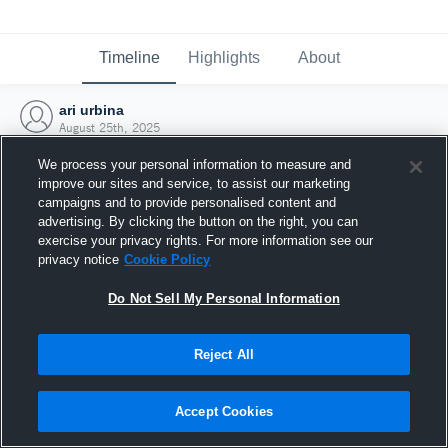
Timeline
Highlights
About
ari urbina
August 25th, 2025
We process your personal information to measure and
improve our sites and service, to assist our marketing
campaigns and to provide personalised content and
advertising. By clicking the button on the right, you can
exercise your privacy rights. For more information see our
privacy notice
Cookie Policy
Do Not Sell My Personal Information
Reject All
Joined Hudl
Accept Cookies
25 August 2025