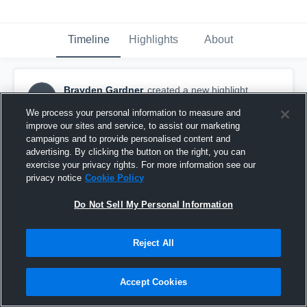
Timeline
Highlights
About
Brayden Gardner
created a new highlight.
BG
October 27th, 2025
We process your personal information to measure and
improve our sites and service, to assist our marketing
campaigns and to provide personalised content and
advertising. By clicking the button on the right, you can
exercise your privacy rights. For more information see our
privacy notice
Cookie Policy
Do Not Sell My Personal Information
Reject All
Accept Cookies
West Bolivar High School