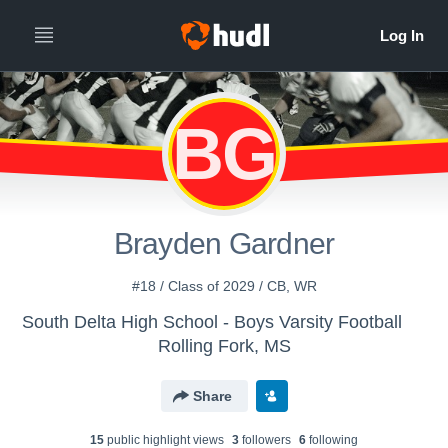
BG
Brayden Gardner
#18 / Class of 2029 / CB, WR
South Delta High School - Boys Varsity Football
Rolling Fork, MS
Share
15
public highlight view
s
3
follower
s
6
following