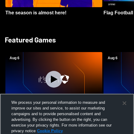
The season is almost here!
Flag Football 
Featured Games
Aug 6
Aug 6
We process your personal information to measure and
improve our sites and service, to assist our marketing
Mount Paran Christian School vs
William Blou
campaigns and to provide personalised content and
Creekview High School Womens Varsity
High School 
advertising. By clicking the button on the right, you can
Softball
exercise your privacy rights. For more information see our
privacy notice
Cookie Policy