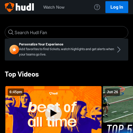
Log In
Watch Now
Personalize Your Experience
Add favorites to find tickets, watch highlights and get alerts when
your teams go live.
Top Videos
6:45pm
Jun 26