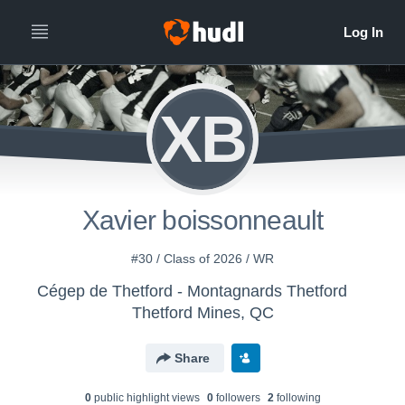
XB
Xavier boissonneault
#30 / Class of 2026 / WR
Cégep de Thetford - Montagnards Thetford
Thetford Mines, QC
Share
0
public highlight view
s
0
follower
s
2
following