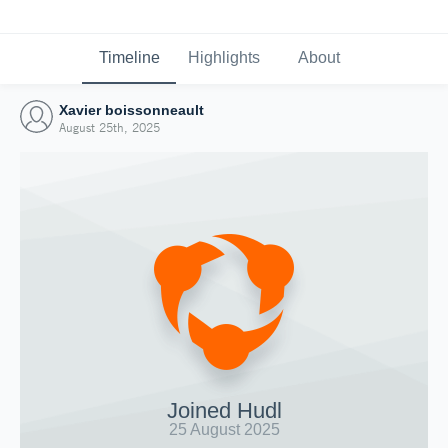
Timeline
Highlights
About
Xavier boissonneault
August 25th, 2025
Joined Hudl
25 August 2025