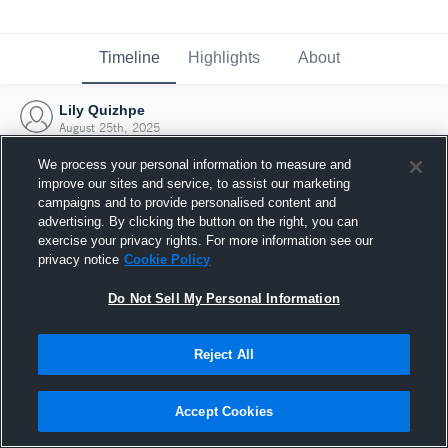
Timeline
Highlights
About
Lily Quizhpe
August 25th, 2025
We process your personal information to measure and
improve our sites and service, to assist our marketing
campaigns and to provide personalised content and
advertising. By clicking the button on the right, you can
exercise your privacy rights. For more information see our
privacy notice
Cookie Policy
Do Not Sell My Personal Information
Reject All
Joined Hudl
Accept Cookies
25 August 2025