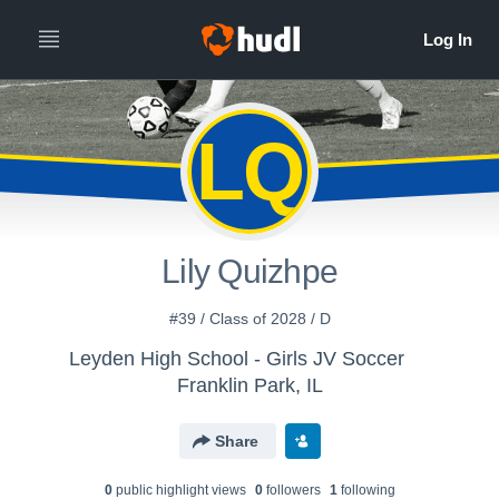
LQ
Lily Quizhpe
#39 / Class of 2028 / D
Leyden High School - Girls JV Soccer
Franklin Park, IL
Share
0
public highlight view
s
0
follower
s
1
following