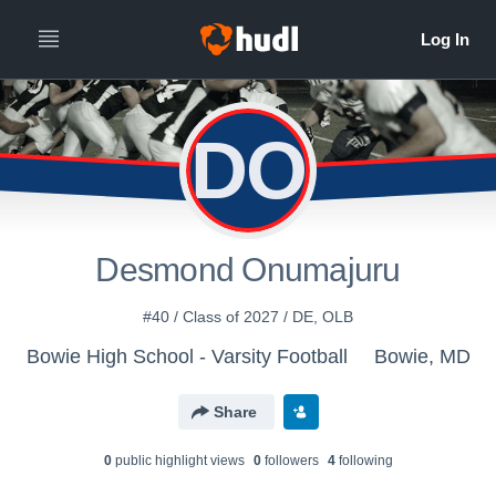
DO
Desmond Onumajuru
#40 / Class of 2027 / DE, OLB
Bowie High School - Varsity Football
Bowie, MD
Share
0
public highlight view
s
0
follower
s
4
following