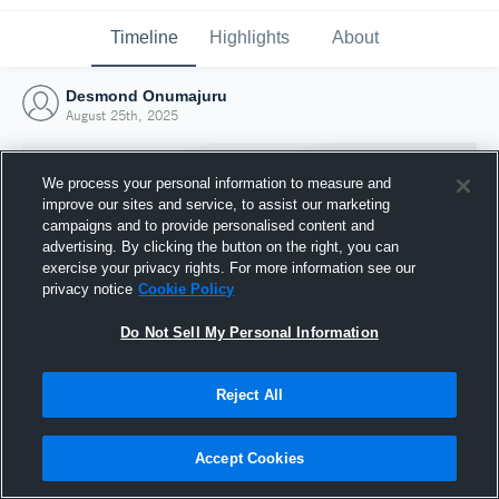
Timeline
Highlights
About
Desmond Onumajuru
August 25th, 2025
We process your personal information to measure and
improve our sites and service, to assist our marketing
campaigns and to provide personalised content and
advertising. By clicking the button on the right, you can
exercise your privacy rights. For more information see our
privacy notice
Cookie Policy
Do Not Sell My Personal Information
Reject All
Joined Hudl
25 August 2025
Accept Cookies